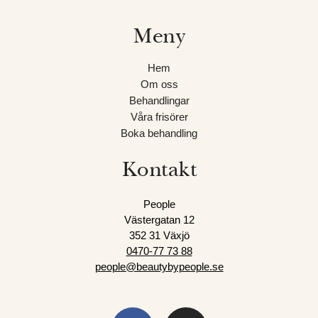
är
nybörjare
Meny
kan
du
Hem
testa
Om oss
vattnet
Behandlingar
på
Våra frisörer
ett
Boka behandling
riskfritt
sätt
Kontakt
eftersom
de
People
flesta
Västergatan 12
spel
352 31 Växjö
är
0470-77 73
88
tillgängliga
people@beautybypeople.se
i
demoläge.
Quick
F
I