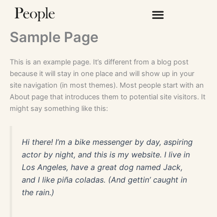
Hoppa
Lotto
till
jackpot
innehåll
vinstbetalning
Sample Page
400
This is an example page. It’s different from a blog post
Casino
because it will stay in one place and will show up in your
Välkomstbonus
:
site navigation (in most themes). Most people start with an
Spelet
About page that introduces them to potential site visitors. It
har
might say something like this:
några
trevliga
funktioner,
Hi there! I’m a bike messenger by day, aspiring
men
actor by night, and this is my website. I live in
de
Los Angeles, have a great dog named Jack,
är
and I like piña coladas. (And gettin’ caught in
inget
the rain.)
du
inte
skulle