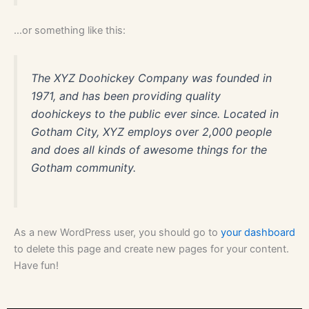
hitta
…or something like this:
någon
annanstans,
och
The XYZ Doohickey Company was founded in
temat
1971, and has been providing quality
är
doohickeys to the public ever since. Located in
långt
ifrån
Gotham City, XYZ employs over 2,000 people
original.
and does all kinds of awesome things for the
Rekommenderade
Gotham community.
Online
Casino
Med
Svensk
As a new WordPress user, you should go to
your dashboard
Support
to delete this page and create new pages for your content.
-
Have fun!
Om
du